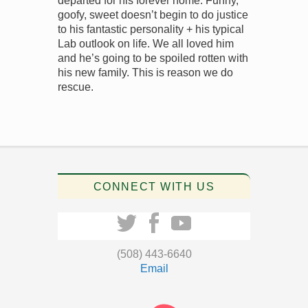
departed for his forever home. Funny,
goofy, sweet doesn’t begin to do justice
to his fantastic personality + his typical
Lab outlook on life. We all loved him
and he’s going to be spoiled rotten with
his new family. This is reason we do
rescue.
CONNECT WITH US
(508) 443-6640
Email