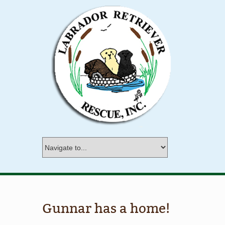
Gunnar has a home!