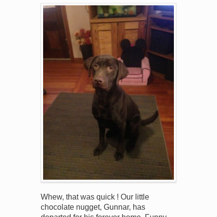
Whew, that was quick ! Our little
chocolate nugget, Gunnar, has