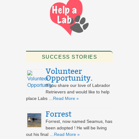
SUCCESS STORIES
Volunteer
Opportunity.
If you share our love of Labrador
Retrievers and would like to help
place Labs …
Read More »
Forrest
Forrest, now named Seamus, has
been adopted ! He will be living
out his final …
Read More »