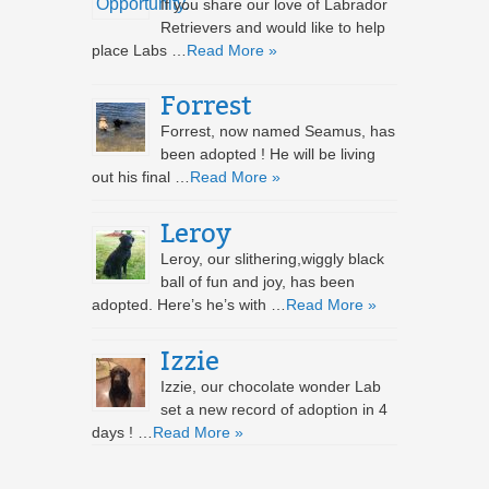
If you share our love of Labrador
Retrievers and would like to help
place Labs …
Read More »
Forrest
Forrest, now named Seamus, has
been adopted ! He will be living
out his final …
Read More »
Leroy
Leroy, our slithering,wiggly black
ball of fun and joy, has been
adopted. Here’s he’s with …
Read More »
Izzie
Izzie, our chocolate wonder Lab
set a new record of adoption in 4
days ! …
Read More »