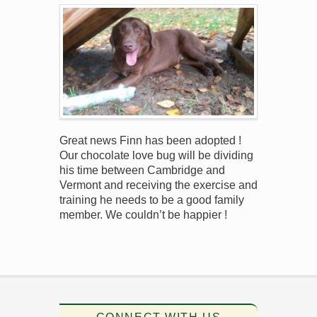
Great news Finn has been adopted !
Our chocolate love bug will be dividing
his time between Cambridge and
Vermont and receiving the exercise and
training he needs to be a good family
member. We couldn’t be happier !