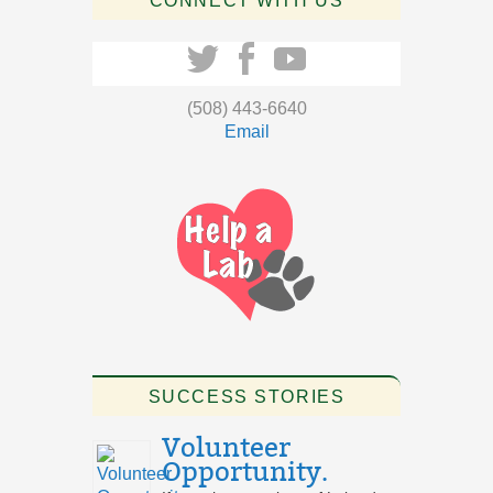
CONNECT WITH US
(508) 443-6640
Email
SUCCESS STORIES
Volunteer
Opportunity.