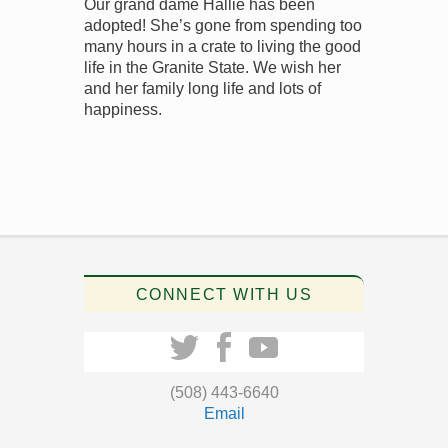
Our grand dame Hallie has been
adopted! She’s gone from spending too
many hours in a crate to living the good
life in the Granite State. We wish her
and her family long life and lots of
happiness.
CONNECT WITH US
(508) 443-6640
Email