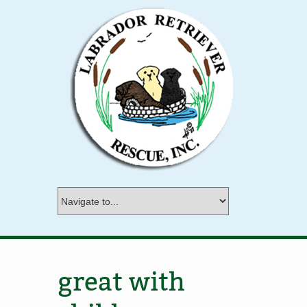
great with