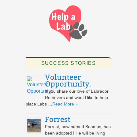
SUCCESS STORIES
Volunteer
Opportunity.
If you share our love of Labrador
Retrievers and would like to help
place Labs …
Read More »
Forrest
Forrest, now named Seamus, has
been adopted ! He will be living