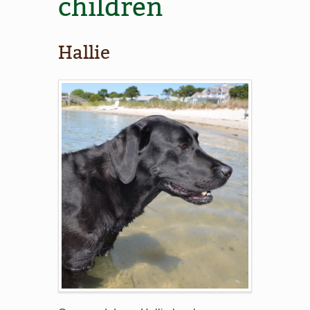
children
Hallie